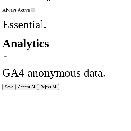
Always Active
Essential.
Analytics
GA4 anonymous data.
Save
Accept All
Reject All