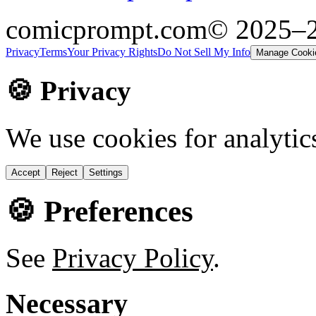
comicprompt.com
© 2025–
Privacy
Terms
Your Privacy Rights
Do Not Sell My Info
Manage Cooki
🍪 Privacy
We use cookies for analytic
Accept
Reject
Settings
🍪 Preferences
See
Privacy Policy
.
Necessary