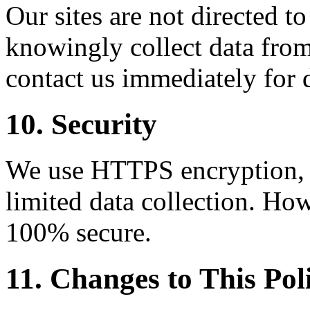
Our sites are not directed t
knowingly collect data from
contact us immediately for 
10. Security
We use HTTPS encryption, C
limited data collection. How
100% secure.
11. Changes to This Pol