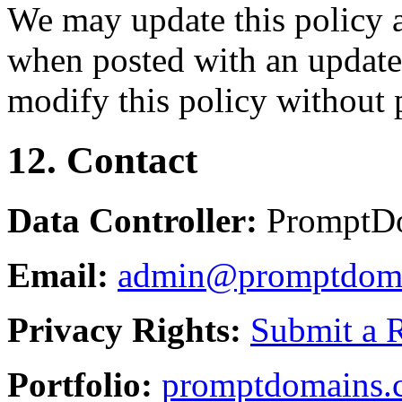
We may update this policy a
when posted with an updated
modify this policy without p
12. Contact
Data Controller:
PromptD
Email:
admin@promptdom
Privacy Rights:
Submit a 
Portfolio:
promptdomains.