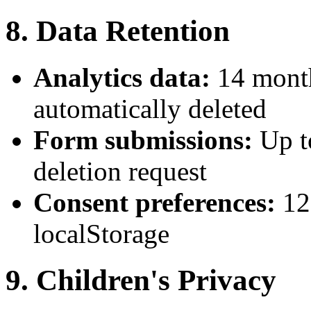
8. Data Retention
Analytics data:
14 month
automatically deleted
Form submissions:
Up t
deletion request
Consent preferences:
12
localStorage
9. Children's Privacy